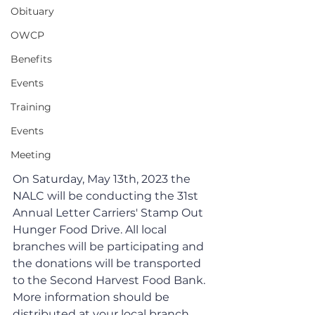
Obituary
OWCP
Benefits
Events
Training
Events
Meeting
On Saturday, May 13th, 2023 the 
NALC will be conducting the 31st 
Annual Letter Carriers' Stamp Out 
Hunger Food Drive. All local 
branches will be participating and 
the donations will be transported 
to the Second Harvest Food Bank.  
More information should be 
distributed at your local branch. 