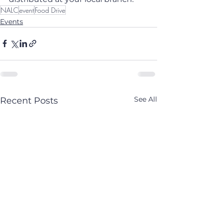
NALC
event
Food Drive
Events
See All
Recent Posts