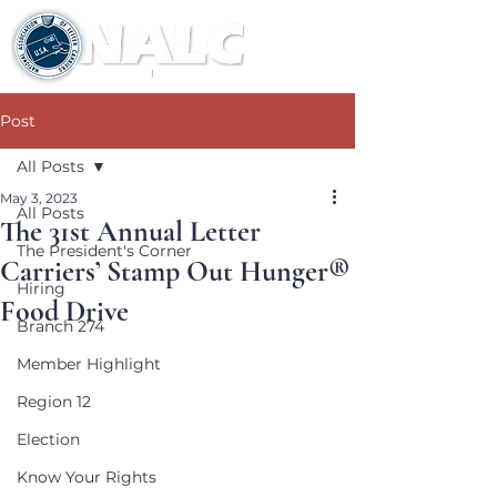
Post
All Posts
May 3, 2023
All Posts
The 31st Annual Letter
The President's Corner
Carriers’ Stamp Out Hunger®
Hiring
Food Drive
Branch 274
Member Highlight
Region 12
Election
Know Your Rights