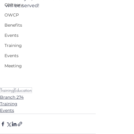
Obituary
will be served!
OWCP
Benefits
Events
Training
Events
Meeting
Training
Education
Branch 274
Training
Events