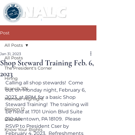
Post
All Posts
Jan 31, 2023
All Posts
Shop Steward Training Feb. 6,
The President's Corner
2023
Hiring
Calling all shop stewards!  Come 
Branch 274
out on Monday night, February 6, 
2023, at 8PM, for a basic Shop 
Member Highlight
Steward Training!  The training will 
Region 12
be held at 1701 Union Blvd Suite 
210 Allentown, PA 18109.  Please 
Election
RSVP to President Cser by 
Know Your Rights
February 4, 2023.  Refreshments 