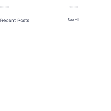
See All
Recent Posts