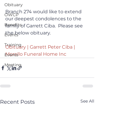
Obituary
Branch 274 would like to extend 
OWCP
our deepest condolences to the 
Benefits
family of Garrett Ciba.  Please see 
the below obituary.
Events
Training
Obituary | Garrett Peter Ciba | 
Morello Funeral Home Inc
Events
Meeting
See All
Recent Posts