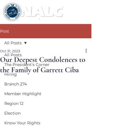
Post
All Posts
Oct 31, 2023
All Posts
Our Deepest Condolences to
The President's Corner
the Family of Garrett Ciba
Hiring
Branch 274
Member Highlight
Region 12
Election
Know Your Rights