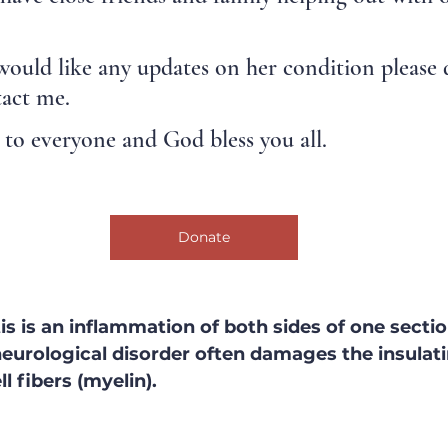
would like any updates on her condition please 
tact me.
to everyone and God bless you all.
Donate
s is an inflammation of both sides of one sectio
 neurological disorder often damages the insulati
l fibers (myelin).