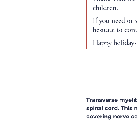
children.
If you need or 
hesitate to con
Happy holidays 
Transverse myeliti
spinal cord. This
covering nerve cel