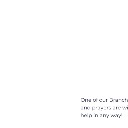
One of our Branch
and prayers are wi
help in any way!