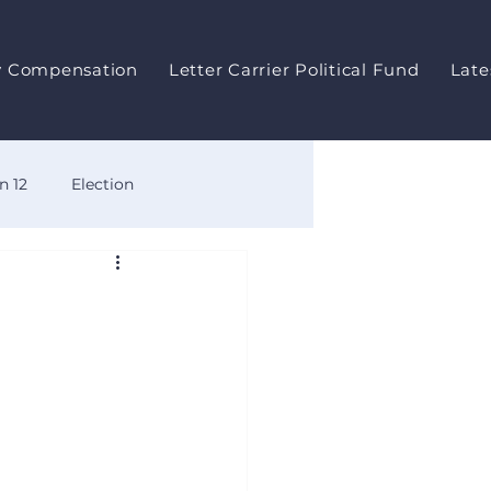
y Compensation
Letter Carrier Political Fund
Late
n 12
Election
ts
Meeting