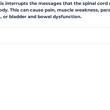
is interrupts the messages that the spinal cord
dy. This can cause pain, muscle weakness, paral
 or bladder and bowel dysfunction.