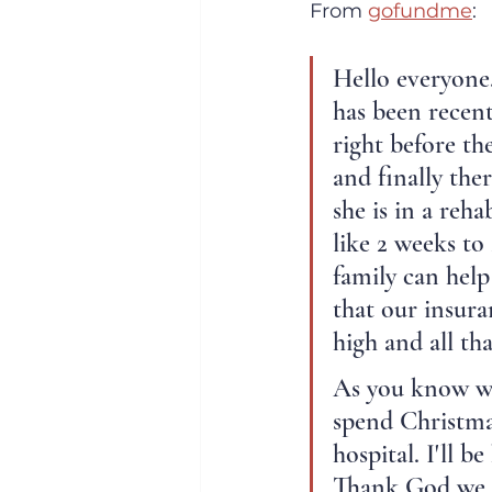
From 
gofundme
:
Hello everyone.
has been recent
right before th
and finally the
she is in a reh
like 2 weeks to
family can help
that our insura
high and all th
As you know we
spend Christma
hospital. I'll 
Thank God we h