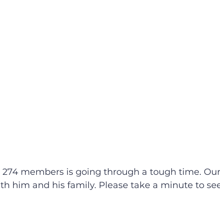
 274 members is going through a tough time. Our
th him and his family. Please take a minute to see