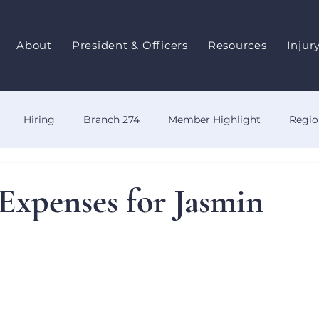
About
President & Officers
Resources
Injur
Hiring
Branch 274
Member Highlight
Regio
y
OWCP
Benefits
Events
Training
Even
Expenses for Jasmin