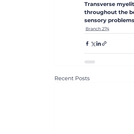
Transverse myelit
throughout the bo
sensory problems,
Branch 274
Recent Posts