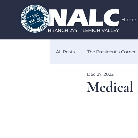
Home
All Posts
The President's Corner
Dec 27, 2022
Know Your Rights
Obituar
Medical 