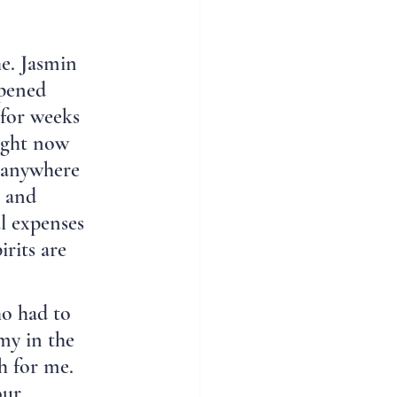
e. Jasmin 
ppened 
 for weeks 
Right now 
m anywhere 
s and 
l expenses 
rits are 
o had to 
y in the 
h for me. 
our 