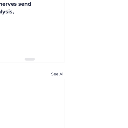
 nerves send 
ysis, 
See All