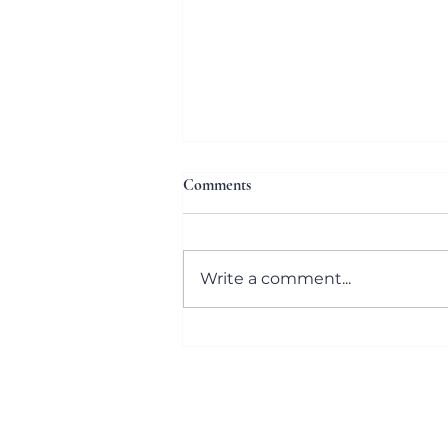
Comments
Write a comment...
The 32nd Annual Letter Carriers’
Stamp Out Hunger® Food Drive