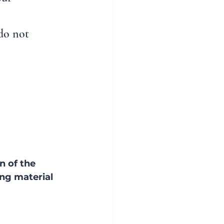
do not 
n of the 
ng material 