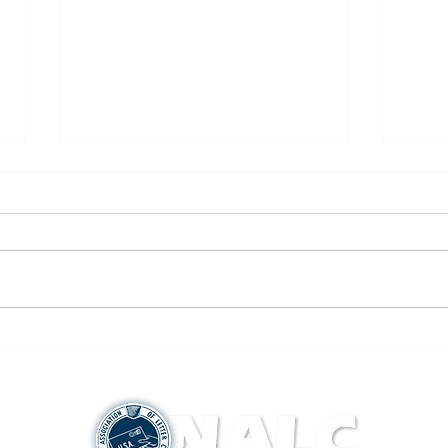
New CA-20 Form
Canad
Smok