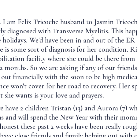
 I am Felix Tricoche husband to Jasmin Tricoch
ly diagnosed with Transverse Myelitis. This ha
e holidays. We'd have been in and out of the ER
re is some sort of diagnosis for her condition. 
abilitation facility where she could be there fro
 2 months. So we are asking if any of our friend
 out financially with the soon to be high medica
nce won't cover for her road to recovery. Her spi
at she wants is your love and prayers.
 have 2 children Tristan (13) and Aurora (7) wh
s and will spend the New Year with their momm
be honest these past 2 weeks have been really roug
ave close friends and family helping out with 