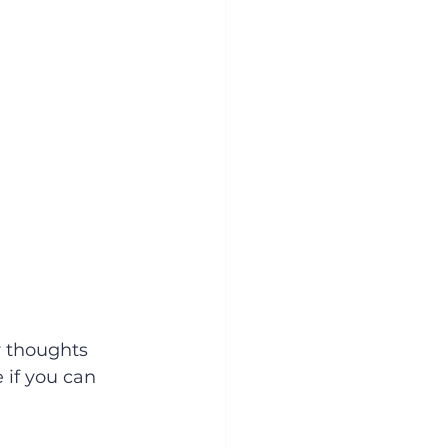
 thoughts 
 if you can 