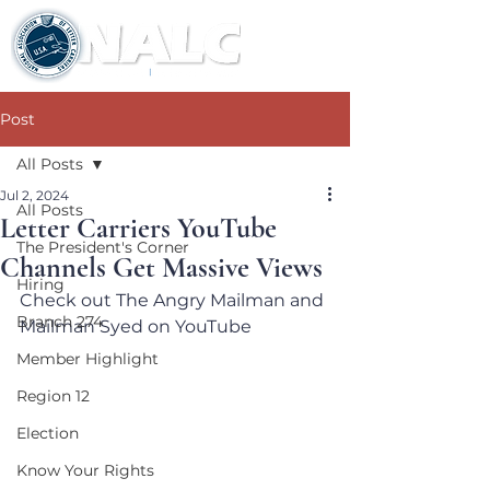
Post
All Posts
Jul 2, 2024
All Posts
Letter Carriers YouTube
The President's Corner
Channels Get Massive Views
Hiring
Check out The Angry Mailman and 
Branch 274
Mailman Syed on YouTube
Member Highlight
Region 12
Election
Know Your Rights