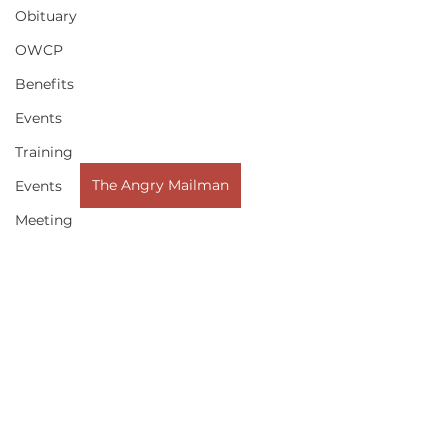
Obituary
OWCP
Benefits
Events
Training
The Angry Mailman
Events
Meeting