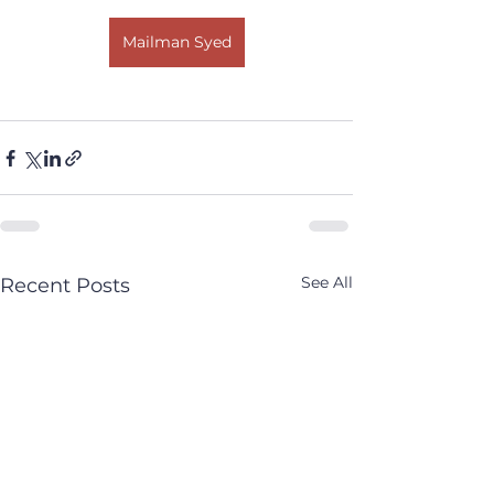
Mailman Syed
See All
Recent Posts