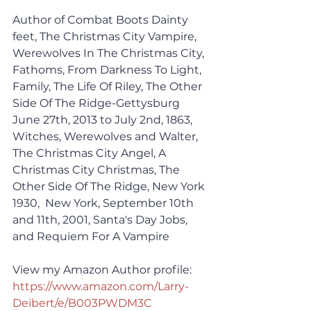
Author of Combat Boots Dainty 
feet, The Christmas City Vampire, 
Werewolves In The Christmas City, 
Fathoms, From Darkness To Light, 
Family, The Life Of Riley, The Other 
Side Of The Ridge-Gettysburg 
June 27th, 2013 to July 2nd, 1863, 
Witches, Werewolves and Walter, 
The Christmas City Angel, A 
Christmas City Christmas, The 
Other Side Of The Ridge, New York 
1930,  New York, September 10th 
and 11th, 2001, Santa's Day Jobs, 
and Requiem For A Vampire
View my Amazon Author profile:
https://www.amazon.com/Larry-
Deibert/e/B003PWDM3C