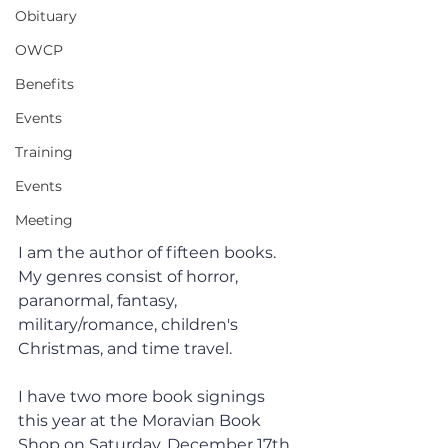
Obituary
OWCP
Benefits
Events
Training
Events
Meeting
I am the author of fifteen books. 
My genres consist of horror, 
paranormal, fantasy, 
military/romance, children's 
Christmas, and time travel. 
I have two more book signings 
this year at the Moravian Book 
Shop on Saturday, December 17th, 