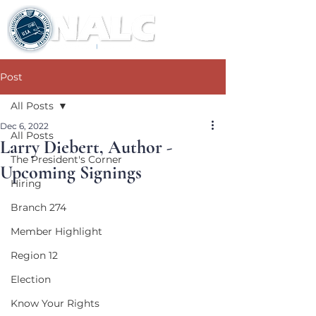
Post
All Posts
Dec 6, 2022
All Posts
Larry Diebert, Author -
The President's Corner
Upcoming Signings
Hiring
Branch 274
Member Highlight
Region 12
Election
Know Your Rights