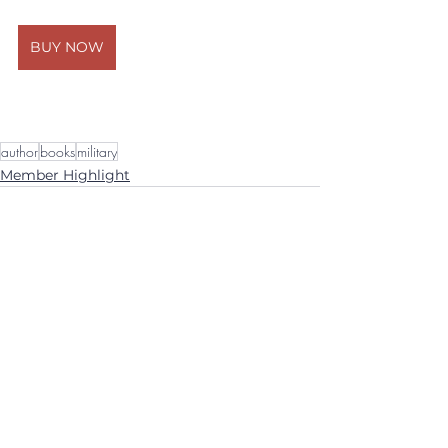
BUY NOW
author
books
military
Member Highlight
See All
Recent Posts