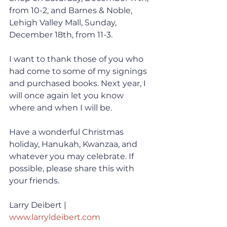
from 10-2, and Barnes & Noble, 
Lehigh Valley Mall, Sunday, 
December 18th, from 11-3. 
I want to thank those of you who 
had come to some of my signings 
and purchased books. Next year, I 
will once again let you know 
where and when I will be. 
Have a wonderful Christmas 
holiday, Hanukah, Kwanzaa, and 
whatever you may celebrate. If 
possible, please share this with 
your friends.
Larry Deibert | 
www.larryldeibert.com