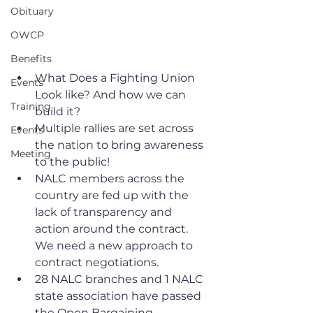
Obituary
OWCP
Benefits
What Does a Fighting Union 
Events
Look like? And how we can 
Training
build it?
Multiple rallies are set across 
Events
the nation to bring awareness 
Meeting
to the public!
NALC members across the 
country are fed up with the 
lack of transparency and 
action around the contract. 
We need a new approach to 
contract negotiations. 
28 NALC branches and 1 NALC 
state association have passed 
the Open Bargaining 