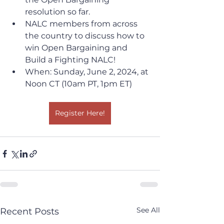
resolution so far. 
NALC members from across 
the country to discuss how to 
win Open Bargaining and 
Build a Fighting NALC!
When: Sunday, June 2, 2024, at 
Noon CT (10am PT, 1pm ET)
Register Here!
See All
Recent Posts