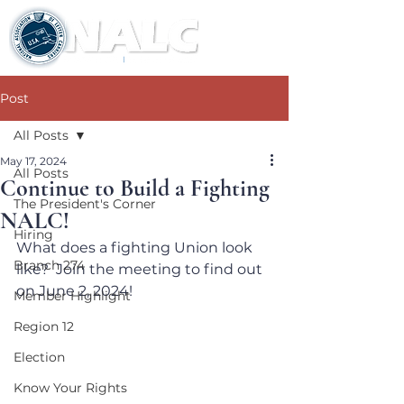
Post
All Posts
May 17, 2024
All Posts
Continue to Build a Fighting
The President's Corner
NALC!
Hiring
What does a fighting Union look 
Branch 274
like?  Join the meeting to find out 
on June 2, 2024!
Member Highlight
Region 12
Election
Know Your Rights