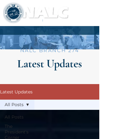
NALC BRANCH 274
Latest Updates
Latest Updates
All Posts
All Posts
The
President's
Corner