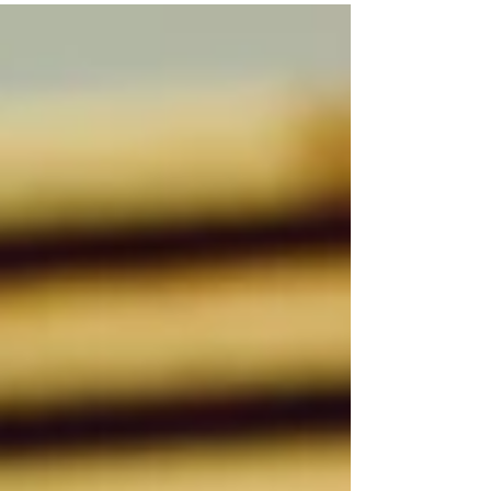
Rose was a mail carrier based in the Summit
Lawn office....