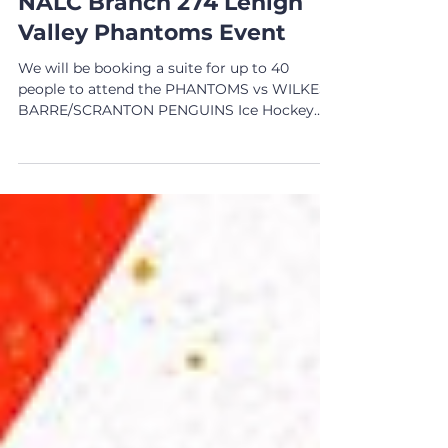
EVENTS
NALC Branch 274 Lehigh
Valley Phantoms Event
We will be booking a suite for up to 40
people to attend the PHANTOMS vs WILKES-
BARRE/SCRANTON PENGUINS Ice Hockey
game on March 19, 2023...