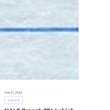
Feb 21, 2023