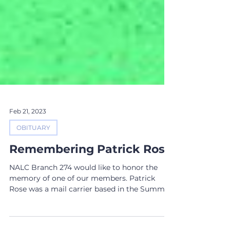
Feb 21, 2023
OBITUARY
Remembering Patrick Rose
NALC Branch 274 would like to honor the
memory of one of our members. Patrick