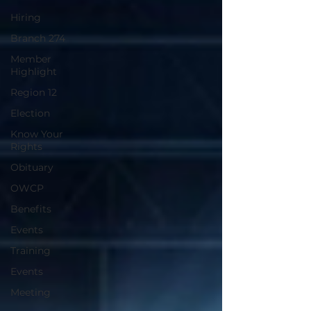
Hiring
Branch 274
Member
Highlight
Region 12
Election
Know Your
Rights
Obituary
OWCP
Benefits
Events
Training
Events
Meeting